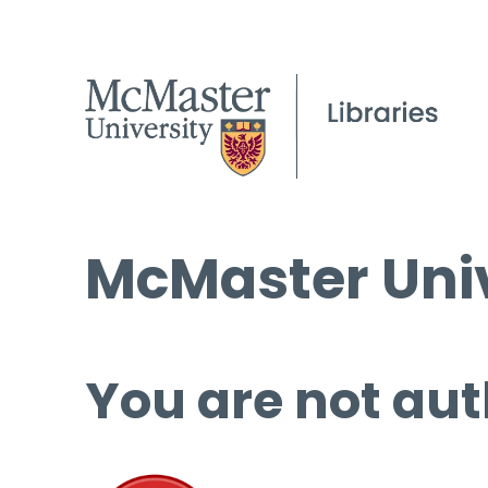
McMaster Univ
You are not aut