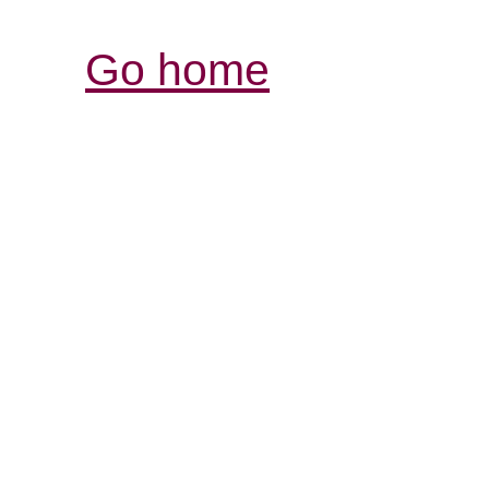
Go home