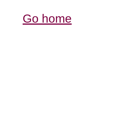
Go home