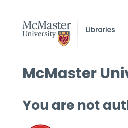
McMaster Univ
You are not aut