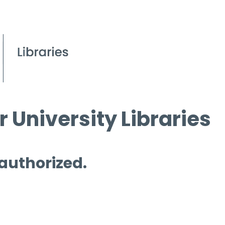
 University Libraries
 authorized.