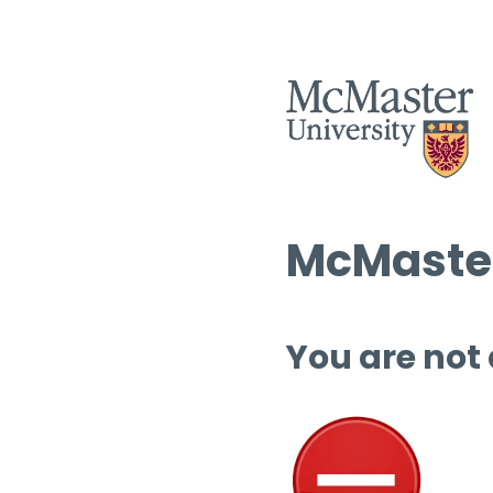
McMaster
You are not