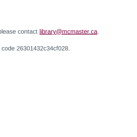
 please contact
library@mcmaster.ca
.
r code 26301432c34cf028.