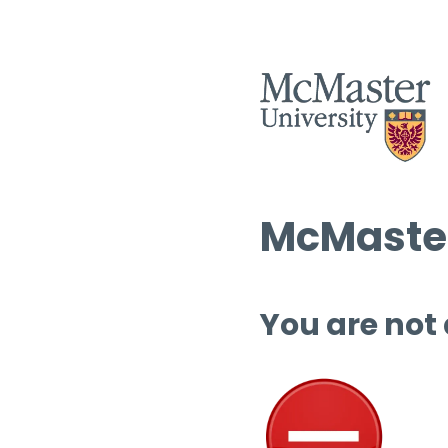
McMaster
You are not