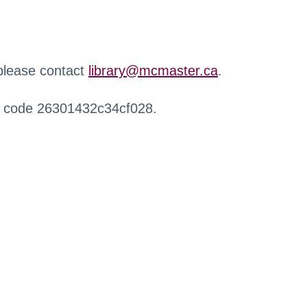
 please contact
library@mcmaster.ca
.
r code 26301432c34cf028.