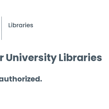
 University Libraries
 authorized.