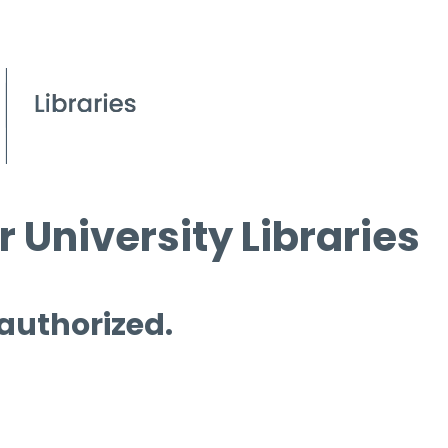
 University Libraries
 authorized.