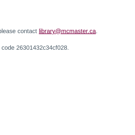
 please contact
library@mcmaster.ca
.
r code 26301432c34cf028.