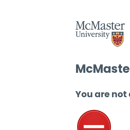
McMaster
You are not