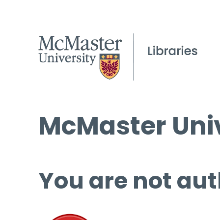
McMaster Univ
You are not aut