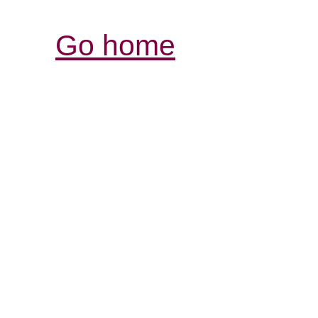
Go home