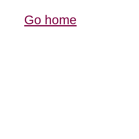
Go home