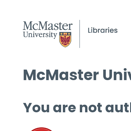
McMaster Univ
You are not aut