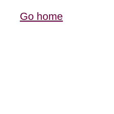
Go home