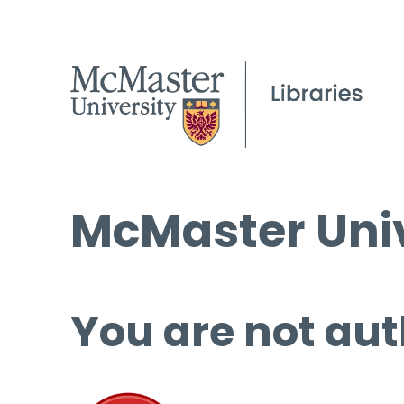
McMaster Univ
You are not aut