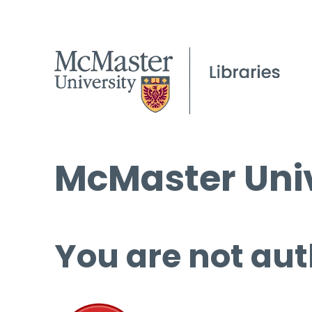
McMaster Univ
You are not aut