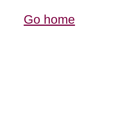
Go home