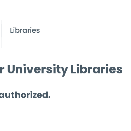
 University Libraries
 authorized.