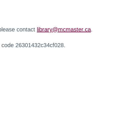
 please contact
library@mcmaster.ca
.
r code 26301432c34cf028.