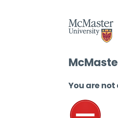
McMaster
You are not