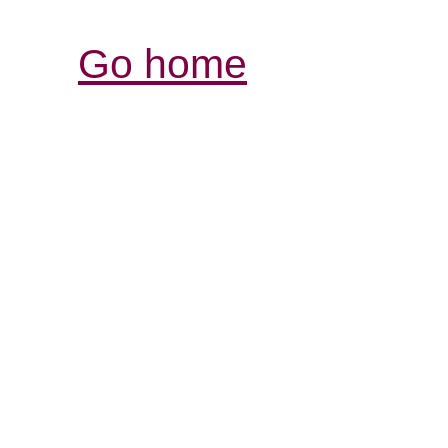
Go home