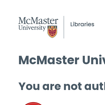
McMaster Univ
You are not aut