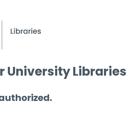
 University Libraries
 authorized.