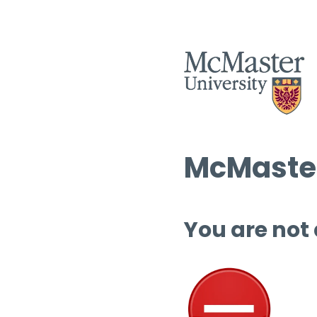
McMaster
You are not