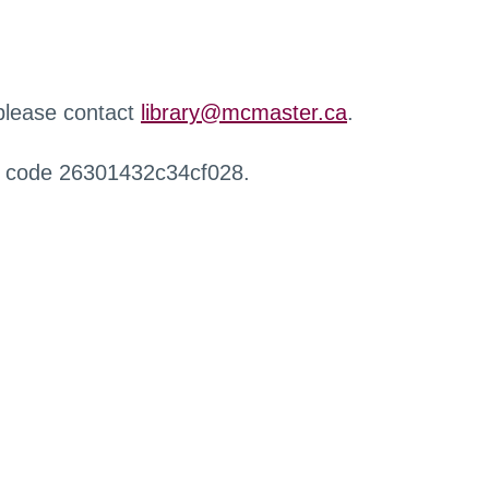
 please contact
library@mcmaster.ca
.
r code 26301432c34cf028.