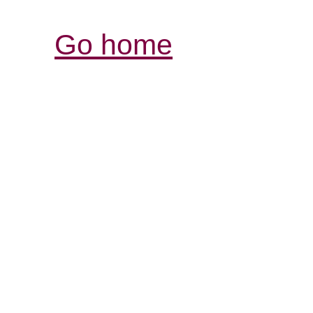
Go home