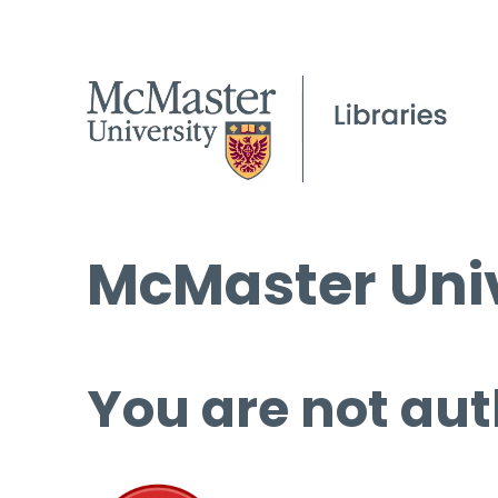
McMaster Univ
You are not aut