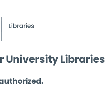
 University Libraries
 authorized.