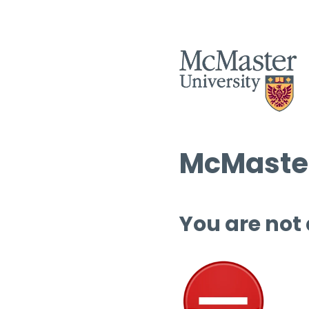
McMaster
You are not