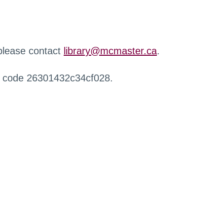
 please contact
library@mcmaster.ca
.
r code 26301432c34cf028.