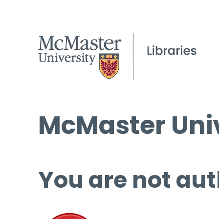
McMaster Univ
You are not aut