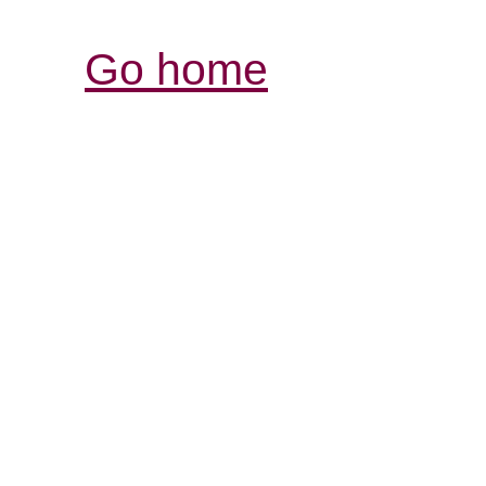
Go home