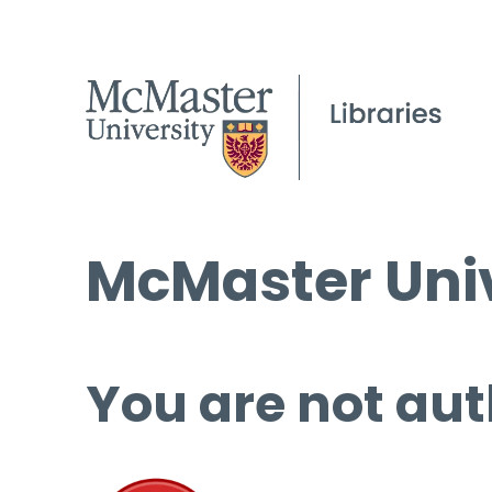
McMaster Univ
You are not aut