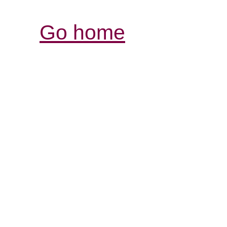
Go home