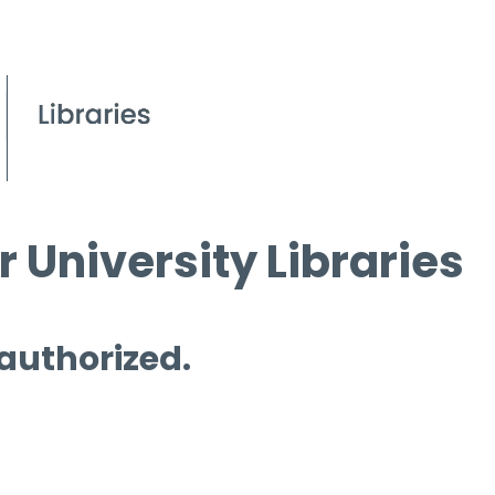
 University Libraries
 authorized.