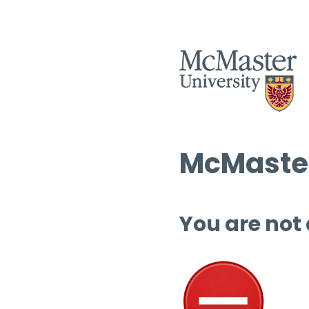
McMaster
You are not