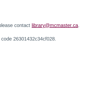
 please contact
library@mcmaster.ca
.
r code 26301432c34cf028.