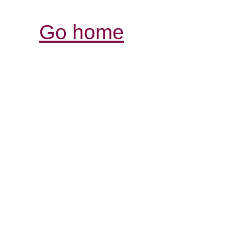
Go home