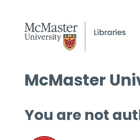
McMaster Univ
You are not aut