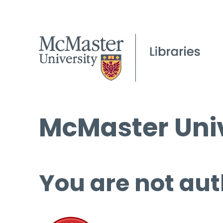
McMaster Univ
You are not aut