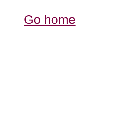
Go home