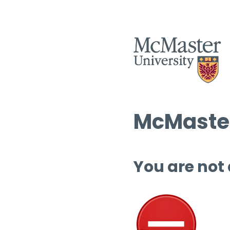
McMaster
You are not