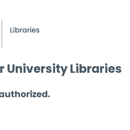
 University Libraries
 authorized.