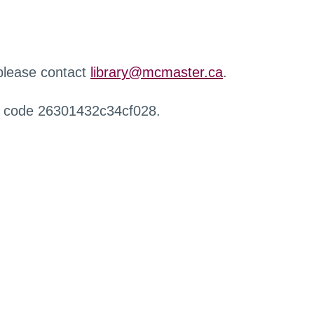
 please contact
library@mcmaster.ca
.
r code 26301432c34cf028.