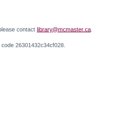
 please contact
library@mcmaster.ca
.
r code 26301432c34cf028.