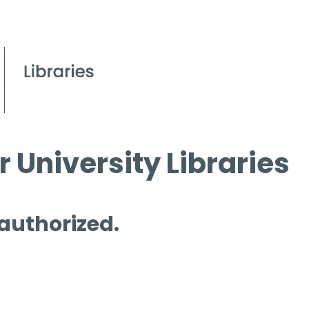
 University Libraries
 authorized.