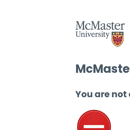
McMaster
You are not