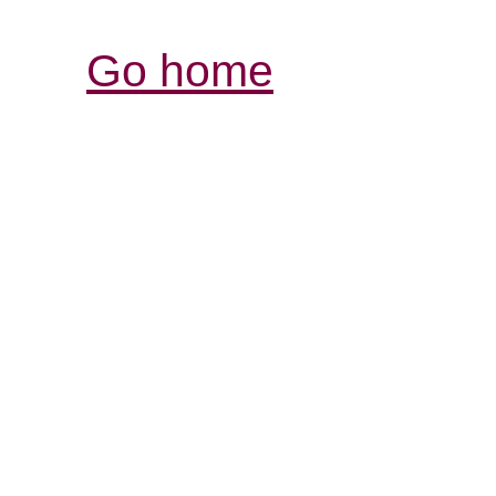
Go home