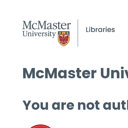
McMaster Univ
You are not aut