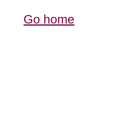
Go home