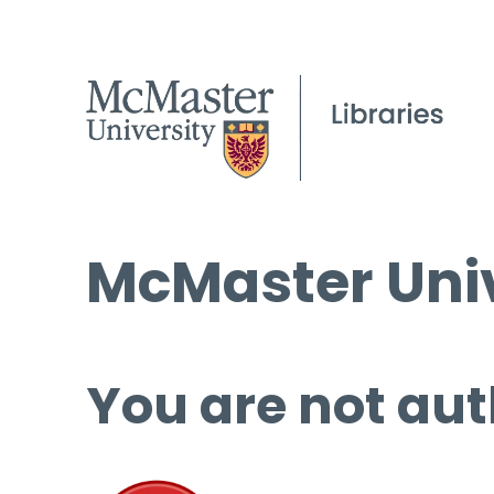
McMaster Univ
You are not aut