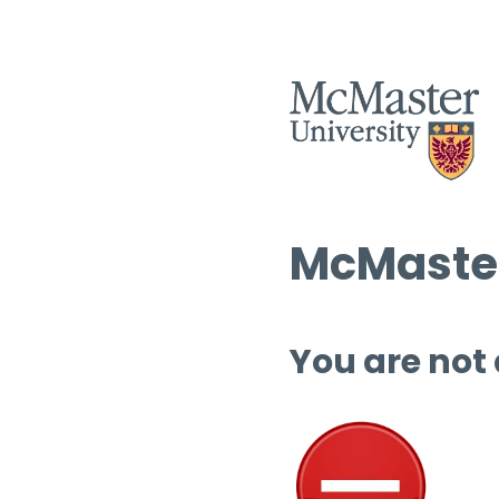
McMaster
You are not