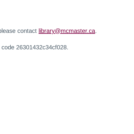
 please contact
library@mcmaster.ca
.
r code 26301432c34cf028.