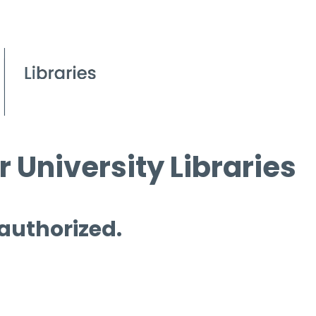
 University Libraries
 authorized.