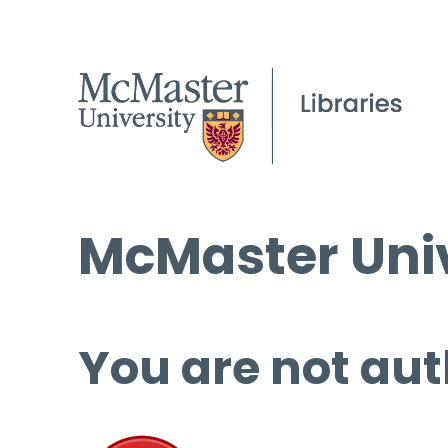
McMaster Univ
You are not aut