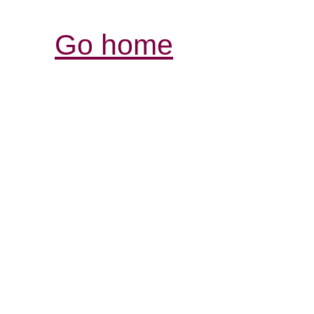
Go home