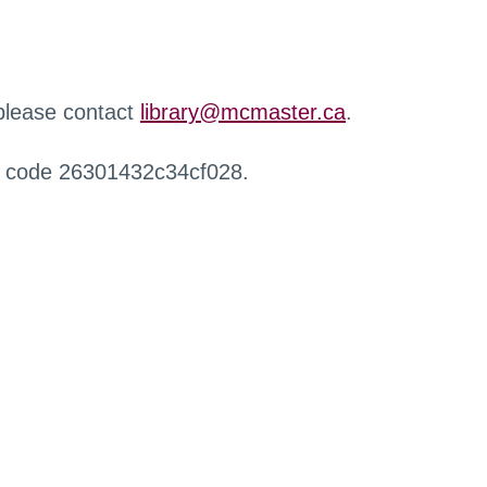
 please contact
library@mcmaster.ca
.
r code 26301432c34cf028.