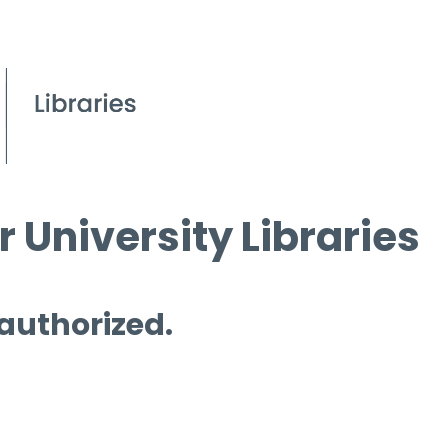
 University Libraries
 authorized.