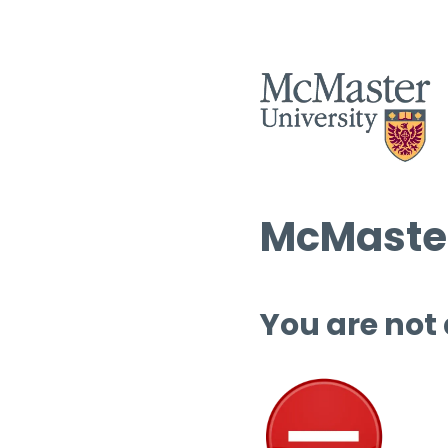
McMaster
You are not