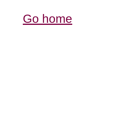
Go home