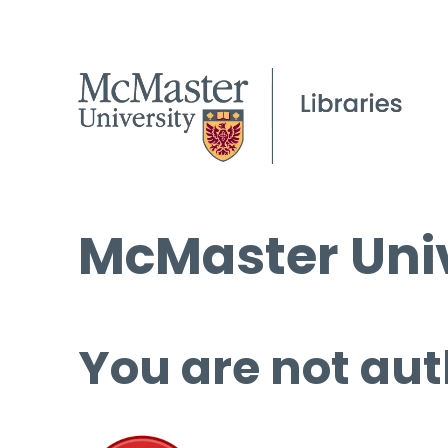
McMaster Univ
You are not aut