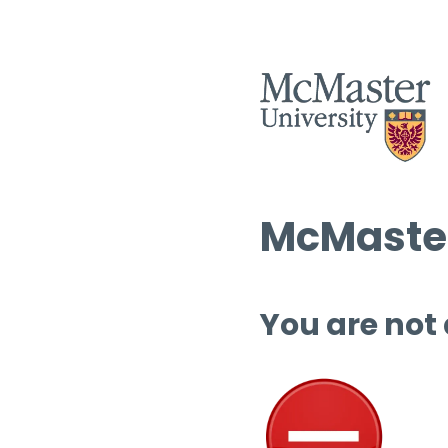
McMaster
You are not