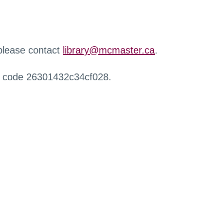
 please contact
library@mcmaster.ca
.
r code 26301432c34cf028.