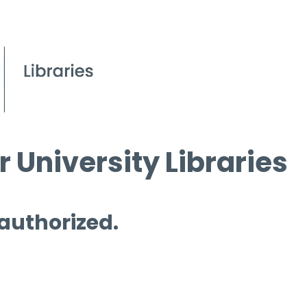
 University Libraries
 authorized.