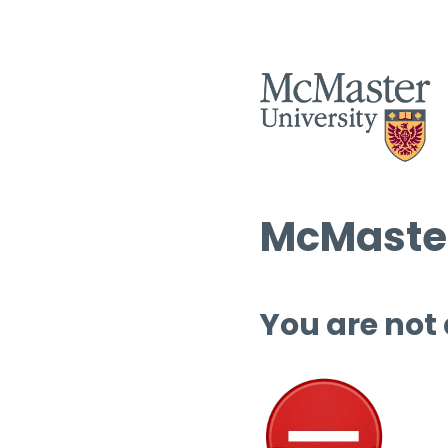
McMaster
You are not