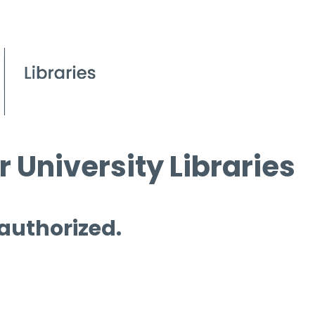
 University Libraries
 authorized.