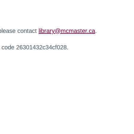
 please contact
library@mcmaster.ca
.
r code 26301432c34cf028.