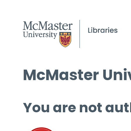
McMaster Univ
You are not aut