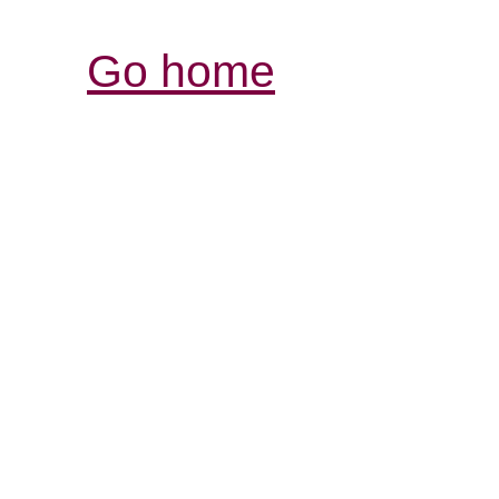
Go home