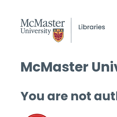
McMaster Univ
You are not aut