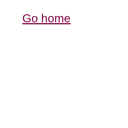
Go home