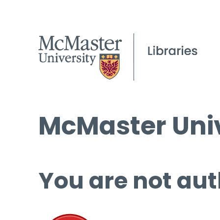
McMaster Univ
You are not aut