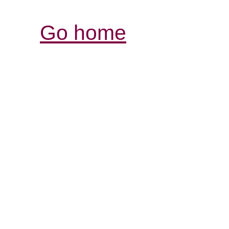
Go home