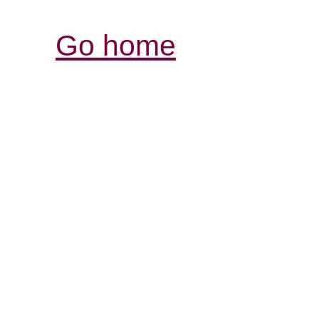
Go home