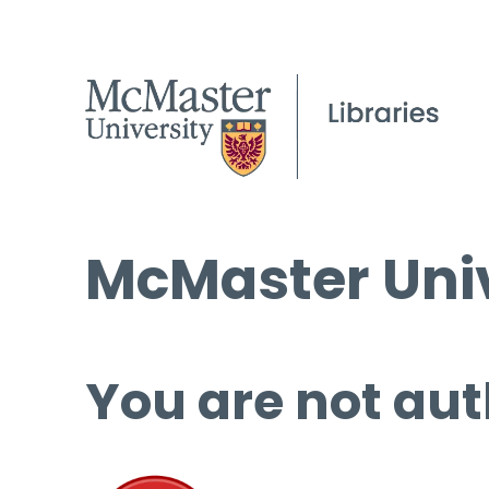
McMaster Univ
You are not aut