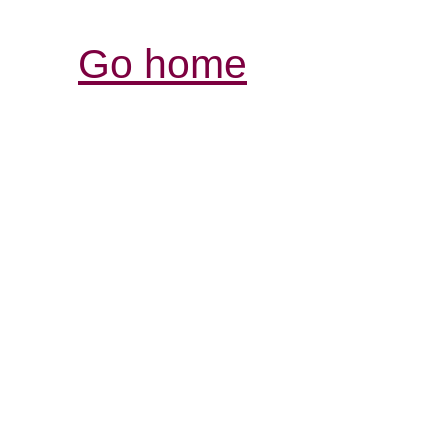
Go home