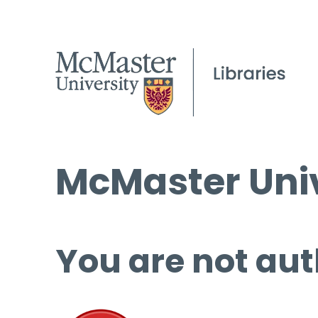
McMaster Univ
You are not aut