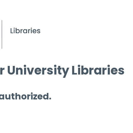
 University Libraries
 authorized.