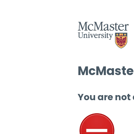
McMaster
You are not