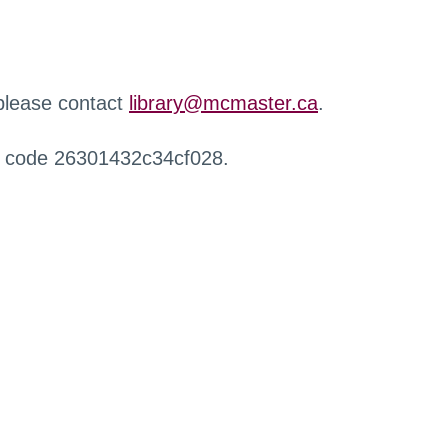
 please contact
library@mcmaster.ca
.
r code 26301432c34cf028.