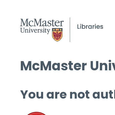
McMaster Univ
You are not aut