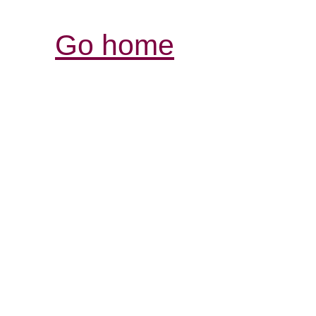
Go home