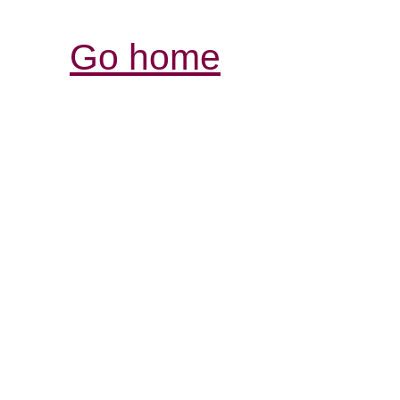
Go home