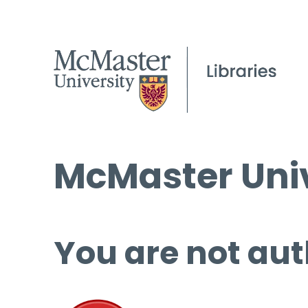
McMaster Univ
You are not aut