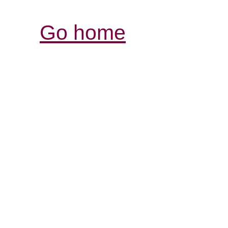
Go home