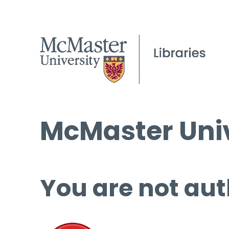
McMaster Univ
You are not aut