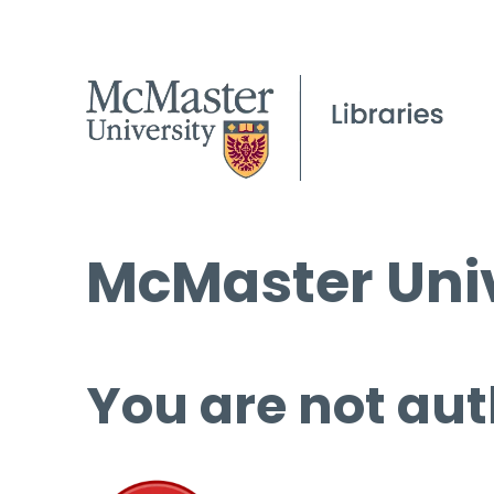
McMaster Univ
You are not aut