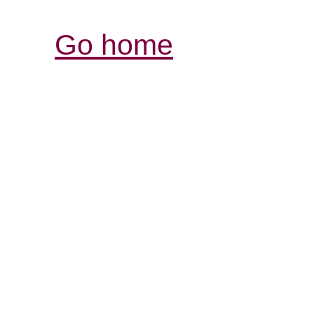
Go home