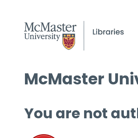
McMaster Univ
You are not aut