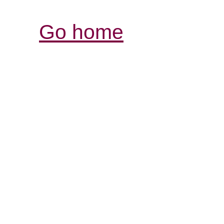
Go home