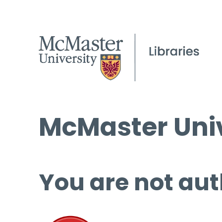
McMaster Univ
You are not aut