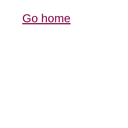
Go home