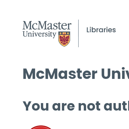
McMaster Univ
You are not aut