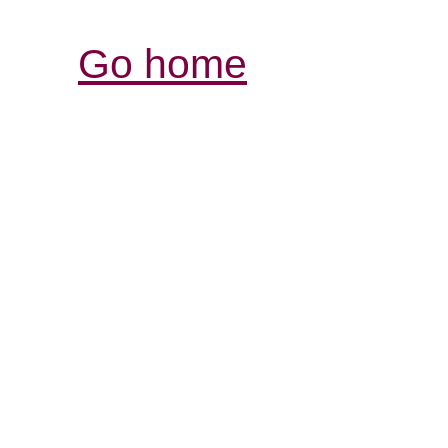
Go home