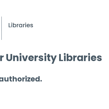
 University Libraries
 authorized.