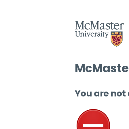
McMaster
You are not