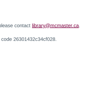
 please contact
library@mcmaster.ca
.
r code 26301432c34cf028.