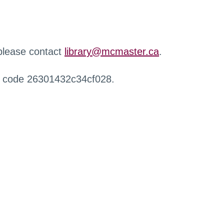
 please contact
library@mcmaster.ca
.
r code 26301432c34cf028.