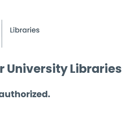
 University Libraries
 authorized.