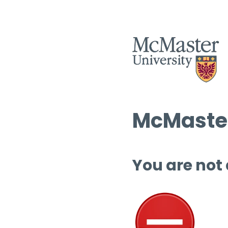
McMaster
You are not