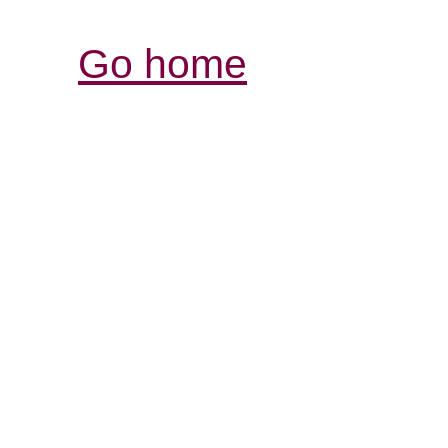
Go home