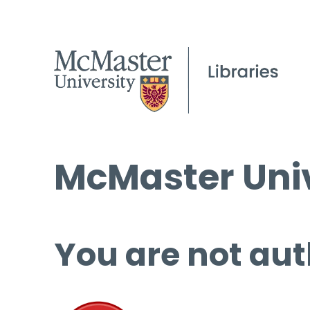
McMaster Univ
You are not aut