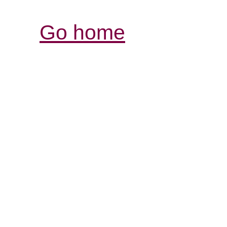
Go home