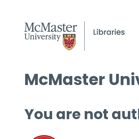
McMaster Univ
You are not aut