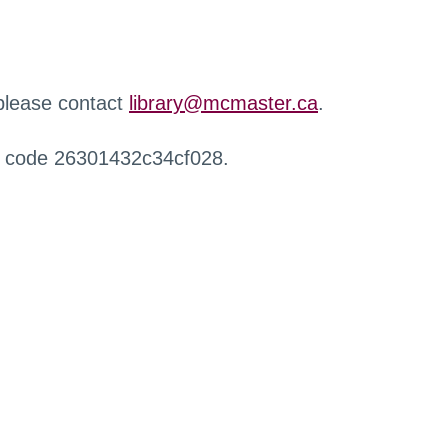
 please contact
library@mcmaster.ca
.
r code 26301432c34cf028.