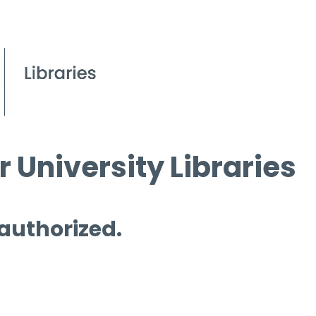
 University Libraries
 authorized.