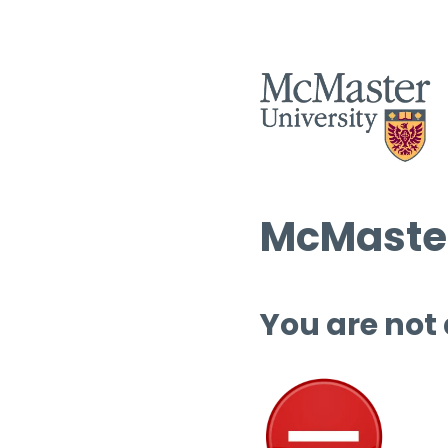
McMaster
You are not