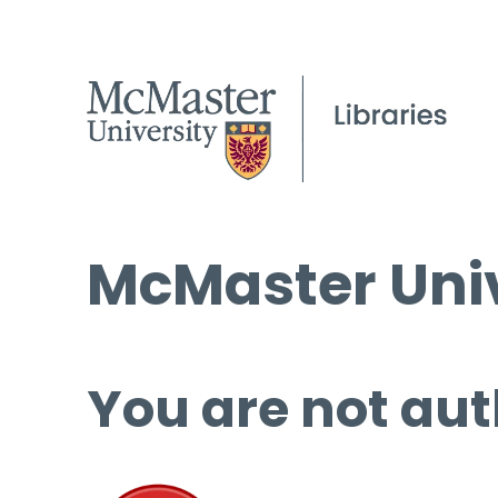
McMaster Univ
You are not aut