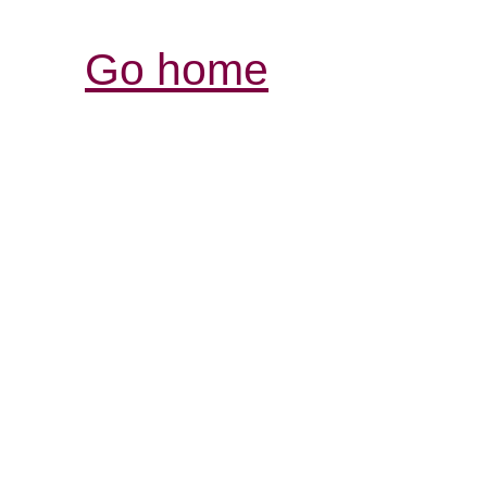
Go home