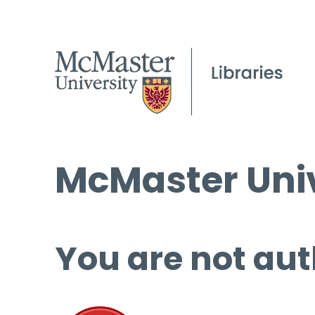
McMaster Univ
You are not aut