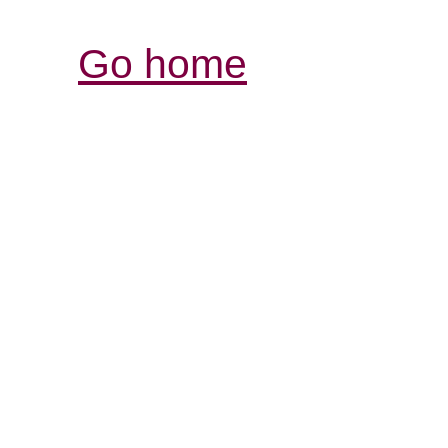
Go home