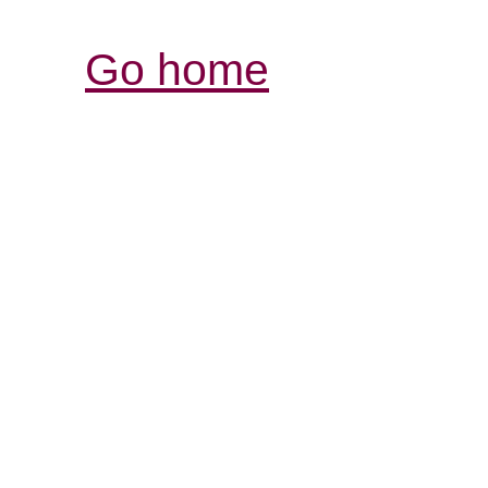
Go home