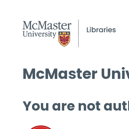
McMaster Univ
You are not aut